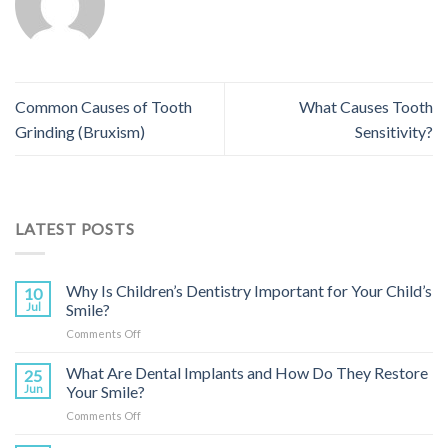
Common Causes of Tooth
What Causes Tooth
Grinding (Bruxism)
Sensitivity?
LATEST POSTS
Why Is Children’s Dentistry Important for Your Child’s
10
Jul
Smile?
on
Comments Off
Why
Is
What Are Dental Implants and How Do They Restore
25
Children’s
Jun
Your Smile?
Dentistry
on
Comments Off
Important
What
for