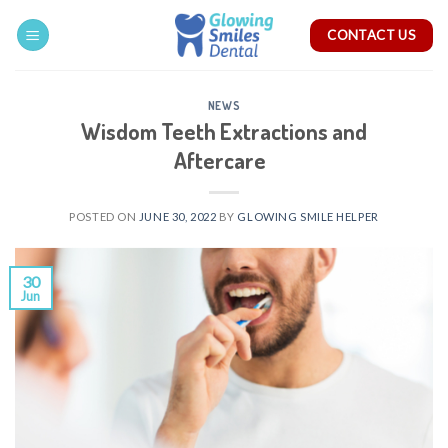
Skip
CONTACT US
to
content
NEWS
Wisdom Teeth Extractions and
Aftercare
POSTED ON
JUNE 30, 2022
BY
GLOWING SMILE HELPER
30
Jun