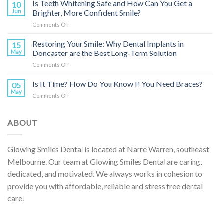
Are
Is Teeth Whitening Safe and How Can You Get a
Your
10
Dental
Child’s
Jun
Brighter, More Confident Smile?
Implants
Smile?
on
Comments Off
and
Is
How
Teeth
Restoring Your Smile: Why Dental Implants in
Do
15
Whitening
They
May
Doncaster are the Best Long-Term Solution
Safe
Restore
on
Comments Off
and
Your
Restoring
How
Smile?
Your
Is It Time? How Do You Know If You Need Braces?
Can
05
Smile:
You
May
on
Comments Off
Why
Get
Is
Dental
a
It
Implants
Brighter,
Time?
ABOUT
in
More
How
Doncaster
Confident
Do
are
Smile?
You
the
Glowing Smiles Dental is located at Narre Warren, southeast
Know
Best
Melbourne. Our team at Glowing Smiles Dental are caring,
If
Long-
You
dedicated, and motivated. We always works in cohesion to
Term
Need
Solution
provide you with affordable, reliable and stress free dental
Braces?
care.