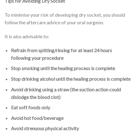
Tips for Avoiding Dry Socket
To minimise your risk of developing dry socket, you should
follow the aftercare advice of your oral surgeon.
It is also advisable to:
Refrain from spitting/rinsing for at least 24 hours
following your procedure
Stop smoking until the healing process is complete
Stop drinking alcohol until the healing process is complete
Avoid drinking using a straw (the suction action could
dislodge the blood clot)
Eat soft foods only
Avoid hot food/beverage
Avoid strenuous physical activity