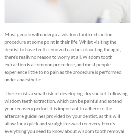
Most people will undergo a wisdom tooth extraction
procedure at some point in their life. Whilst visiting the
dentist to have teeth removed can be a daunting thought,
there’s really no reason to worry at all. Wisdom tooth
extraction is a common procedure, and most people
experience little to no pain as the procedure is performed
under anaesthetic.
There exists a small risk of developing ‘dry socket’ following
wisdom teeth extraction, which can be painful and extend
your recovery period. It is important to adhere to the
aftercare guidelines provided by your dentist, as this will
allow for a quick and straightforward recovery. Here’s
everything you need to know about wisdom tooth removal