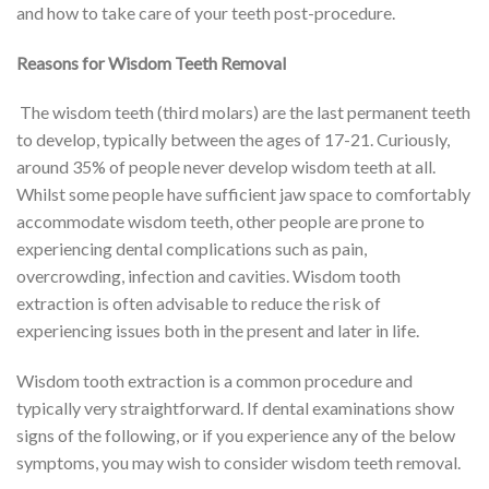
and how to take care of your teeth post-procedure.
Reasons for Wisdom Teeth Removal
The wisdom teeth (third molars) are the last permanent teeth
to develop, typically between the ages of 17-21. Curiously,
around 35% of people never develop wisdom teeth at all.
Whilst some people have sufficient jaw space to comfortably
accommodate wisdom teeth, other people are prone to
experiencing dental complications such as pain,
overcrowding, infection and cavities. Wisdom tooth
extraction is often advisable to reduce the risk of
experiencing issues both in the present and later in life.
Wisdom tooth extraction is a common procedure and
typically very straightforward. If dental examinations show
signs of the following, or if you experience any of the below
symptoms, you may wish to consider wisdom teeth removal.