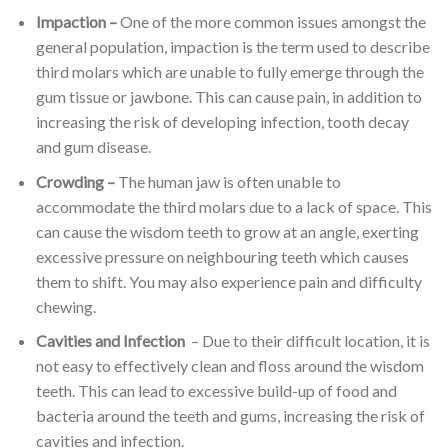
Impaction –
One of the more common issues amongst the
general population, impaction is the term used to describe
third molars which are unable to fully emerge through the
gum tissue or jawbone. This can cause pain, in addition to
increasing the risk of developing infection, tooth decay
and gum disease.
Crowding –
The human jaw is often unable to
accommodate the third molars due to a lack of space. This
can cause the wisdom teeth to grow at an angle, exerting
excessive pressure on neighbouring teeth which causes
them to shift. You may also experience pain and difficulty
chewing.
Cavities and Infection
– Due to their difficult location, it is
not easy to effectively clean and floss around the wisdom
teeth. This can lead to excessive build-up of food and
bacteria around the teeth and gums, increasing the risk of
cavities and infection.