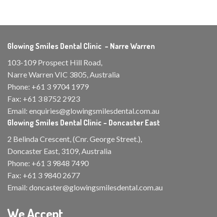
Glowing Smiles Dental Clinic – Narre Warren
103-109 Prospect Hill Road,
Narre Warren VIC 3805, Australia
Phone:
+61 3 9704 1979
Fax:
+61 3 8752 2923
Email:
enquiries@glowingsmilesdental.com.au
Glowing Smiles Dental Clinic – Doncaster East
2 Belinda Crescent, (Cnr. George Street.),
Doncaster East, 3109, Australia
Phone:
+61 3 9848 7490
Fax:
+61 3 9840 2677
Email:
doncaster@glowingsmilesdental.com.au
We Accept...