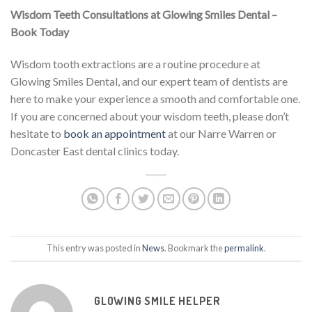
Wisdom Teeth Consultations at Glowing Smiles Dental –
Book Today
Wisdom tooth extractions are a routine procedure at
Glowing Smiles Dental, and our expert team of dentists are
here to make your experience a smooth and comfortable one.
If you are concerned about your wisdom teeth, please don’t
hesitate to
book an appointment
at our Narre Warren or
Doncaster East dental clinics today.
This entry was posted in
News
. Bookmark the
permalink
.
GLOWING SMILE HELPER