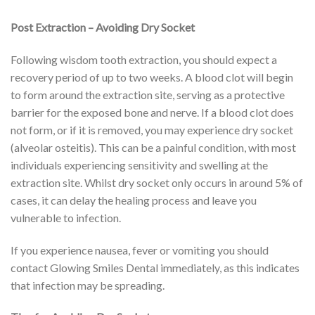
Post Extraction – Avoiding Dry Socket
Following wisdom tooth extraction, you should expect a
recovery period of up to two weeks. A blood clot will begin
to form around the extraction site, serving as a protective
barrier for the exposed bone and nerve. If a blood clot does
not form, or if it is removed, you may experience dry socket
(alveolar osteitis). This can be a painful condition, with most
individuals experiencing sensitivity and swelling at the
extraction site. Whilst dry socket only occurs in around 5% of
cases, it can delay the healing process and leave you
vulnerable to infection.
If you experience nausea, fever or vomiting you should
contact Glowing Smiles Dental immediately, as this indicates
that infection may be spreading.