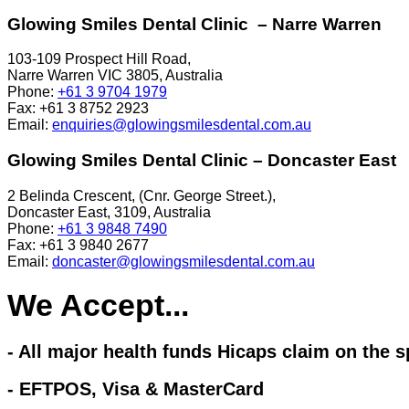
Glowing Smiles Dental Clinic – Narre Warren
103-109 Prospect Hill Road,
Narre Warren VIC 3805, Australia
Phone:
+61 3 9704 1979
Fax:
+61 3 8752 2923
Email:
enquiries@glowingsmilesdental.com.au
Glowing Smiles Dental Clinic – Doncaster East
2 Belinda Crescent, (Cnr. George Street.),
Doncaster East, 3109, Australia
Phone:
+61 3 9848 7490
Fax:
+61 3 9840 2677
Email:
doncaster@glowingsmilesdental.com.au
We Accept...
- All major health funds Hicaps claim on the s
- EFTPOS, Visa & MasterCard