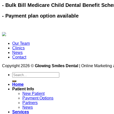
- Bulk Bill Medicare Child Dental Benefit Sch
- Payment plan option available
Our Team
Clinics
News
Contact
Copyright 2026 ©
Glowing Smiles Dental
| Online Marketing
Home
Patient Info
New Patient
Payment Options
Partners
News
Services