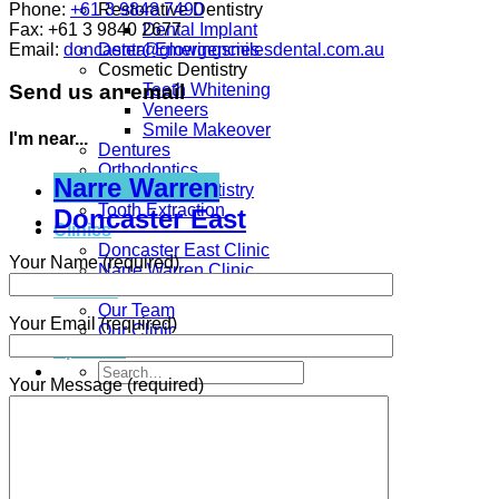
Phone:
+61 3 9848 7490
Restorative Dentistry
Fax:
+61 3 9840 2677
Dental Implant
Email:
doncaster@glowingsmilesdental.com.au
Dental Emergencies
Cosmetic Dentistry
Teeth Whitening
Send us an email
Veneers
Smile Makeover
I'm near...
Dentures
Orthodontics
Narre Warren
Children’s Dentistry
Tooth Extraction
Doncaster East
Clinics
Doncaster East Clinic
Your Name (required)
Narre Warren Clinic
ABOUT
Our Team
Your Email (required)
Our Clinic
Specials
Your Message (required)
Contact Us
Appointment