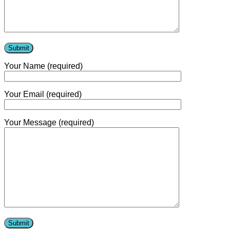
Contact Us
Your Name (required)
Your Email (required)
Your Message (required)