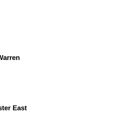
Warren
ter East