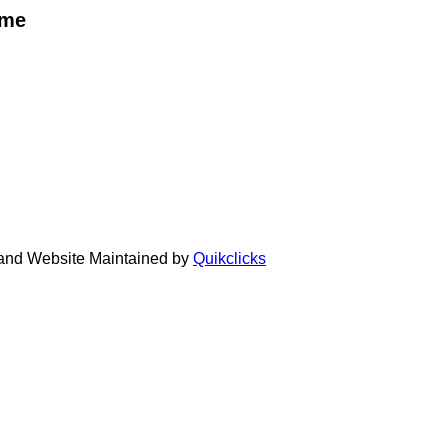
eme
 and Website Maintained by
Quikclicks