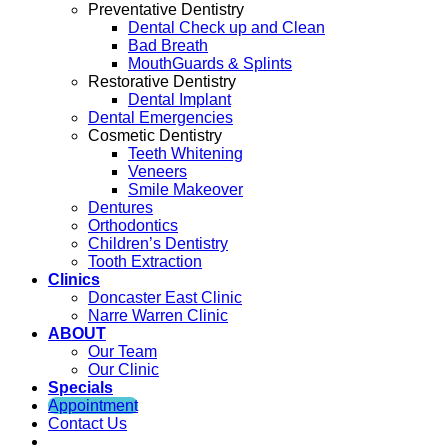
Preventative Dentistry
Dental Check up and Clean
Bad Breath
MouthGuards & Splints
Restorative Dentistry
Dental Implant
Dental Emergencies
Cosmetic Dentistry
Teeth Whitening
Veneers
Smile Makeover
Dentures
Orthodontics
Children’s Dentistry
Tooth Extraction
Clinics
Doncaster East Clinic
Narre Warren Clinic
ABOUT
Our Team
Our Clinic
Specials
Appointment
Contact Us