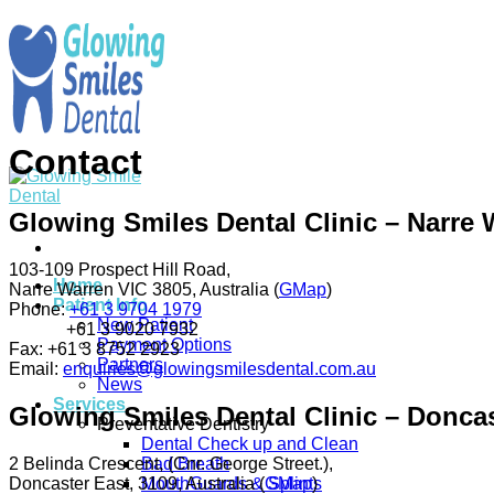
Skip
to
content
Contact
Glowing Smiles Dental Clinic – Narre 
103-109 Prospect Hill Road,
Home
Narre Warren VIC 3805, Australia (
GMap
)
Patient Info
Phone:
+61 3 9704 1979
New Patient
+61 3 9020 7932
Payment Options
Fax:
+61 3 8752 2923
Partners
Email:
enquiries@glowingsmilesdental.com.au
News
Services
Glowing Smiles Dental Clinic – Doncas
Preventative Dentistry
Dental Check up and Clean
2 Belinda Crescent, (Cnr. George Street.),
Bad Breath
Doncaster East, 3109, Australia (
GMap
)
MouthGuards & Splints