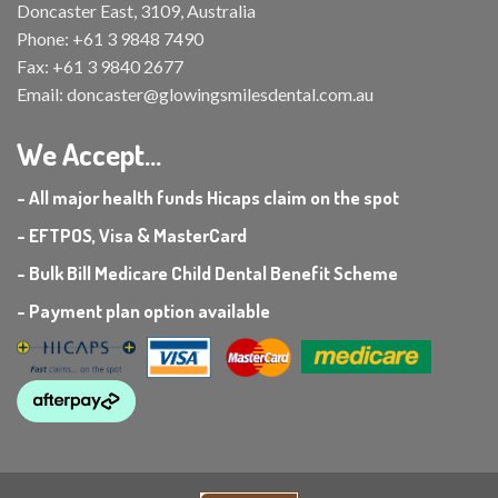
Doncaster East, 3109, Australia
Phone:
+61 3 9848 7490
Fax:
+61 3 9840 2677
Email:
doncaster@glowingsmilesdental.com.au
We Accept...
- All major health funds Hicaps claim on the spot
- EFTPOS, Visa & MasterCard
- Bulk Bill Medicare Child Dental Benefit Scheme
- Payment plan option available