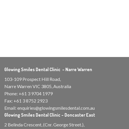
Glowing Smiles Dental Clinic – Narre Warren
103-109 Prospect Hill Road,
Narre Warren VIC 3805, Australia
Phone:
+61 3 9704 1979
Fax:
+61 3 8752 2923
Email:
enquiries@glowingsmilesdental.com.au
Glowing Smiles Dental Clinic – Doncaster East
2 Belinda Crescent, (Cnr. George Street.),