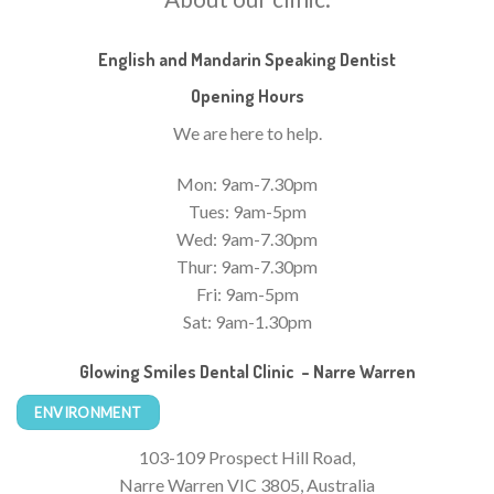
English and Mandarin Speaking Dentist
Opening Hours
We are here to help.
Mon: 9am-7.30pm
Tues: 9am-5pm
Wed: 9am-7.30pm
Thur: 9am-7.30pm
Fri: 9am-5pm
Sat: 9am-1.30pm
Glowing Smiles Dental Clinic – Narre Warren
ENVIRONMENT
103-109 Prospect Hill Road,
Narre Warren VIC 3805, Australia