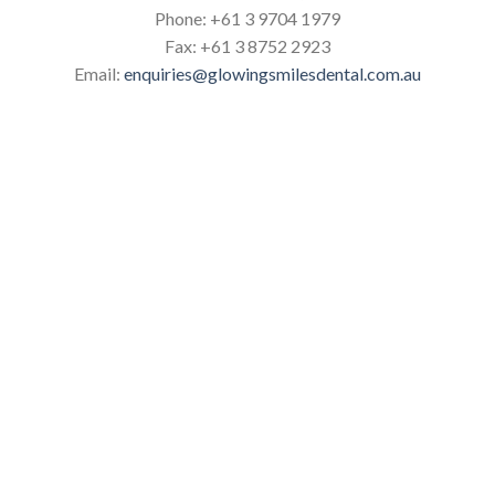
Phone:
+61 3 9704 1979
Fax:
+61 3 8752 2923
Email:
enquiries@glowingsmilesdental.com.au