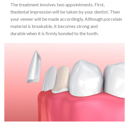
The treatment involves two appointments. First,
thedental impression will be taken by your dentist. Then
your veneer will be made accordingly. Although porcelain
material is breakable, it becomes strong and
durable when it is firmly bonded to the tooth.