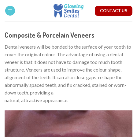
Skip
CONTACT US
to
content
Composite & Porcelain Veneers
Dental veneers will be bonded to the surface of your tooth to
cover the original colour. The advantage of using a dental
veneer is that it does not have to damage too much tooth
structure. Veneers are used to improve the colour, shape,
alignment of the teeth. It can also close gaps, reshape the
abnormally spaced teeth, and fix cracked, stained or worn-
down teeth, providing a
natural, attractive appearance.