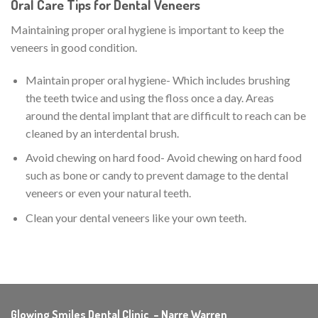
Oral Care Tips for Dental Veneers
Maintaining proper oral hygiene is important to keep the
veneers in good condition.
Maintain proper oral hygiene- Which includes brushing
the teeth twice and using the floss once a day. Areas
around the dental implant that are difficult to reach can be
cleaned by an interdental brush.
Avoid chewing on hard food- Avoid chewing on hard food
such as bone or candy to prevent damage to the dental
veneers or even your natural teeth.
Clean your dental veneers like your own teeth.
Glowing Smiles Dental Clinic – Narre Warren