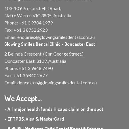
103-109 Prospect Hill Road,
Narre Warren VIC 3805, Australia
Phone:
+61 3 9704 1979
Fax:
+61 3 8752 2923
Email:
enquiries@glowingsmilesdental.com.au
Glowing Smiles Dental Clinic – Doncaster East
2 Belinda Crescent, (Cnr. George Street.),
Doncaster East, 3109, Australia
Phone:
+61 3 9848 7490
Fax:
+61 3 9840 2677
Email:
doncaster@glowingsmilesdental.com.au
We Accept...
- All major health funds Hicaps claim on the spot
- EFTPOS, Visa & MasterCard
- Bulk Bill Medicare Child Dental Benefit Scheme