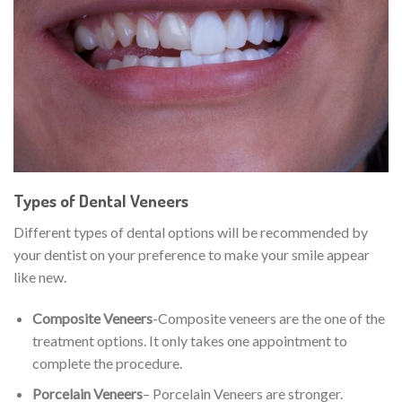
Types of Dental Veneers
Different types of dental options will be recommended by
your dentist on your preference to make your smile appear
like new.
Composite Veneers
-Composite veneers are the one of the
treatment options. It only takes one appointment to
complete the procedure.
Porcelain Veneers
– Porcelain Veneers are stronger.