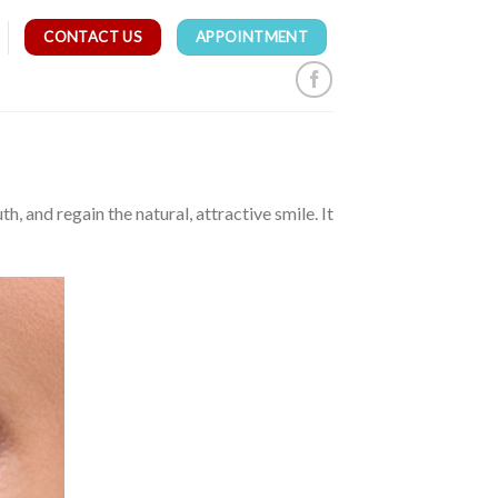
CONTACT US
APPOINTMENT
 and regain the natural, attractive smile. It