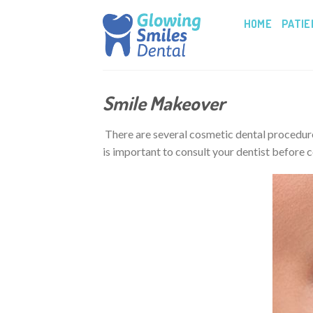
Skip
HOME
PATIE
to
content
Smile Makeover
There are several cosmetic dental procedures
is important to consult your dentist before