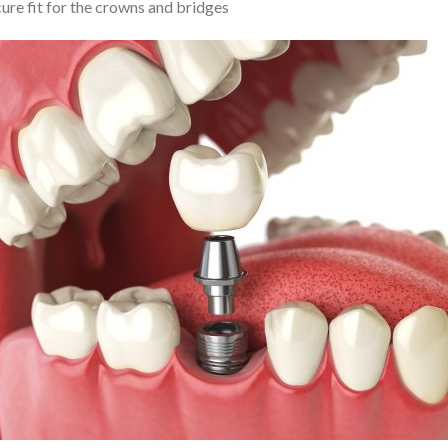
cure fit for the crowns and bridges