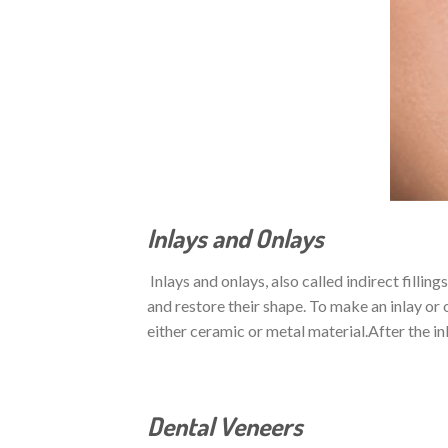
Inlays and Onlays
Inlays and onlays, also called indirect fillin
and restore their shape. To make an inlay or 
either ceramic or metal material.After the inl
Dental Veneers