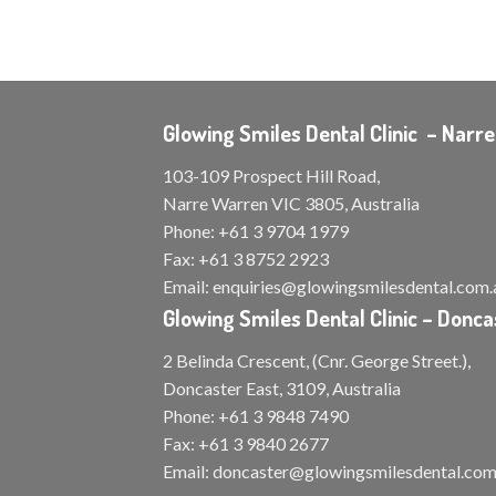
Glowing Smiles Dental Clinic – Narr
103-109 Prospect Hill Road,
Narre Warren VIC 3805, Australia
Phone:
+61 3 9704 1979
Fax:
+61 3 8752 2923
Email:
enquiries@glowingsmilesdental.com.
Glowing Smiles Dental Clinic – Donca
2 Belinda Crescent, (Cnr. George Street.),
Doncaster East, 3109, Australia
Phone:
+61 3 9848 7490
Fax:
+61 3 9840 2677
Email:
doncaster@glowingsmilesdental.com