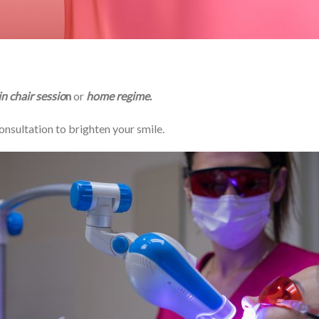
in chair sessio
n
or
home regime
.
onsultation to brighten your smile.