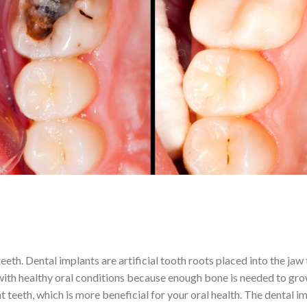
eeth. Dental implants are artificial tooth roots placed into the jaw
 with healthy oral conditions because enough bone is needed to gro
ent teeth, which is more beneficial for your oral health. The dental 