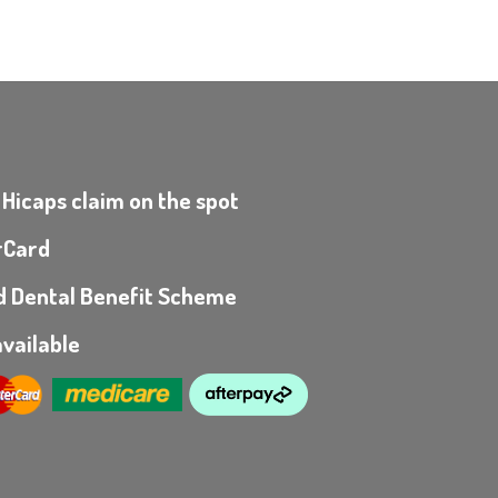
 Hicaps claim on the spot
rCard
ild Dental Benefit Scheme
vailable