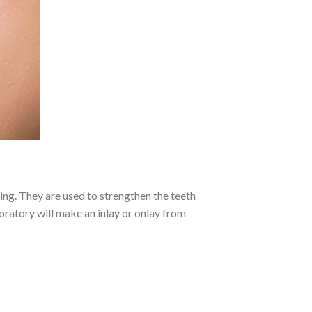
lling. They are used to strengthen the teeth
boratory will make an inlay or onlay from