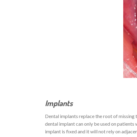
Implants
Dental implants replace the root of missing t
dental implant can only be used on patients
implant is fixed and it will not rely on adjac