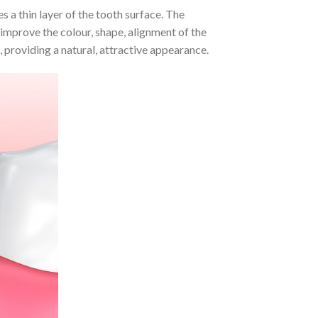
s a thin layer of the tooth surface. The
 improve the colour, shape, alignment of the
 providing a natural, attractive appearance.