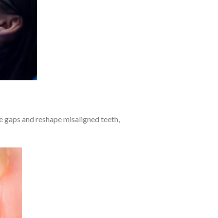
se gaps and reshape misaligned teeth,