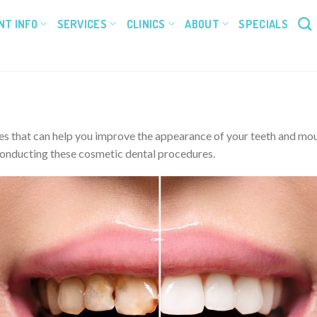
NT INFO
SERVICES
CLINICS
ABOUT
SPECIALS
 that can help you improve the appearance of your teeth and mouth,
 conducting these cosmetic dental procedures.