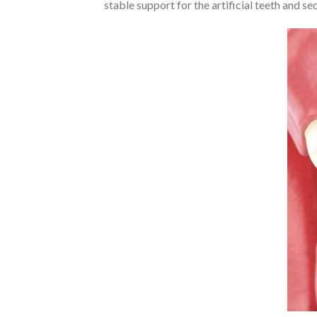
stable support for the artificial teeth and se