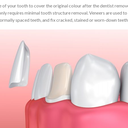
of your tooth to cover the original colour after the dentist remove
 only requires minimal tooth structure removal. Veneers are used to
normally spaced teeth, and fix cracked, stained or worn-down teeth,