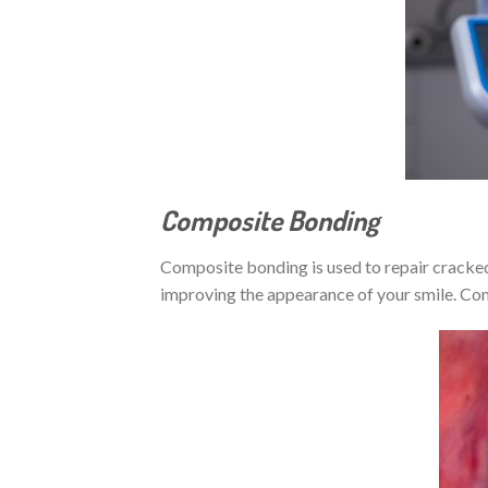
Composite Bonding
Composite bonding is used to repair cracked,
improving the appearance of your smile. Com