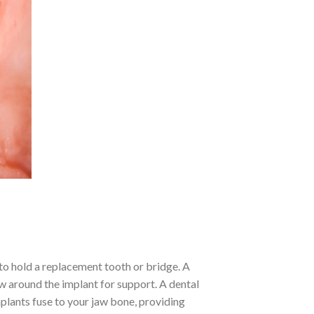
 to hold a replacement tooth or bridge. A
w around the implant for support. A dental
implants fuse to your jaw bone, providing