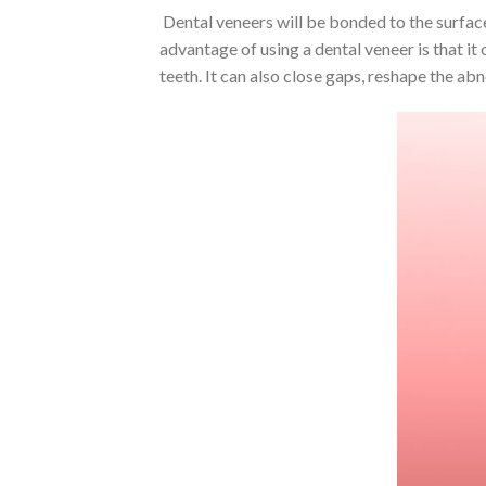
Dental veneers will be bonded to the surface 
advantage of using a dental veneer is that it
teeth. It can also close gaps, reshape the ab