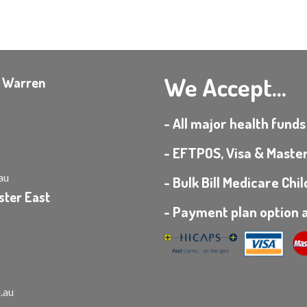
We Accept...
e Warren
- All major health funds
- EFTPOS, Visa & Maste
au
- Bulk Bill Medicare Ch
ster East
- Payment plan option a
.au