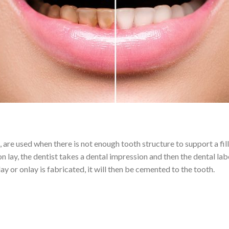
gs, are used when there is not enough tooth structure to support a fi
on lay, the dentist takes a dental impression and then the dental la
ay or onlay is fabricated, it will then be cemented to the tooth.