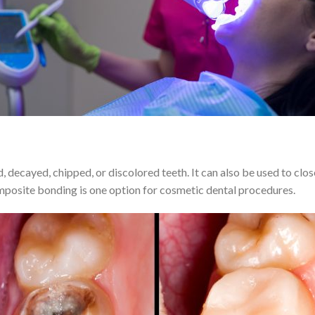
 decayed, chipped, or discolored teeth. It can also be used to clo
posite bonding is one option for cosmetic dental procedures.