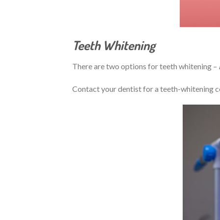
Teeth Whitening
There are two options for teeth whitening –
Contact your dentist for a teeth-whitening c