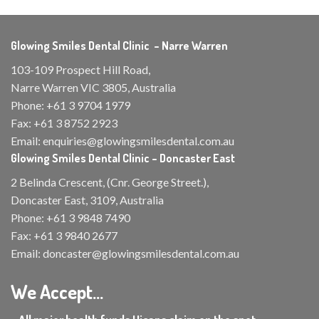
Glowing Smiles Dental Clinic – Narre Warren
103-109 Prospect Hill Road,
Narre Warren VIC 3805, Australia
Phone:
+61 3 9704 1979
Fax:
+61 3 8752 2923
Email:
enquiries@glowingsmilesdental.com.au
Glowing Smiles Dental Clinic – Doncaster East
2 Belinda Crescent, (Cnr. George Street.),
Doncaster East, 3109, Australia
Phone:
+61 3 9848 7490
Fax:
+61 3 9840 2677
Email:
doncaster@glowingsmilesdental.com.au
We Accept...