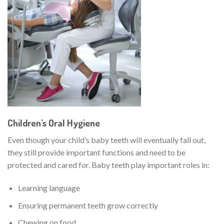
Children’s Oral Hygiene
Even though your child’s baby teeth will eventually fall out,
they still provide important functions and need to be
protected and cared for. Baby teeth play important roles in:
Learning language
Ensuring permanent teeth grow correctly
Chewing on food