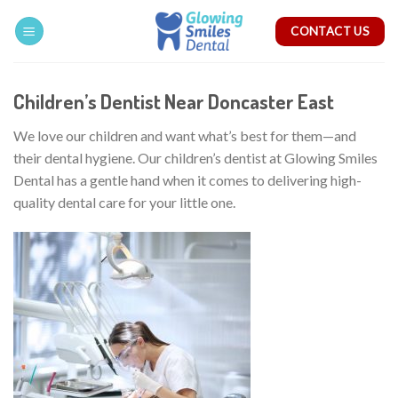
Skip
CONTACT US
to
content
Children’s Dentist Near Doncaster East
We love our children and want what’s best for them—and
their dental hygiene. Our children’s dentist at Glowing Smiles
Dental has a gentle hand when it comes to delivering high-
quality dental care for your little one.