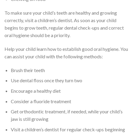
To make sure your child’s teeth are healthy and growing
correctly, visit a children’s dentist. As soon as your child
begins to grow teeth, regular dental check-ups and correct
oral hygiene should be a priority.
Help your child learn how to establish good oral hygiene. You
can assist your child with the following methods:
Brush their teeth
Use dental floss once they turn two
Encourage a healthy diet
Consider a fluoride treatment
Get orthodontic treatment, if needed, while your child’s
jaw is still growing
Visit a children’s dentist for regular check-ups beginning