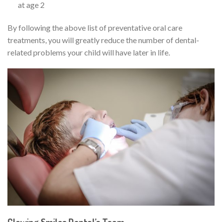
at age 2
By following the above list of preventative oral care
treatments, you will greatly reduce the number of dental-
related problems your child will have later in life.
Glowing Smiles Dental’s Team