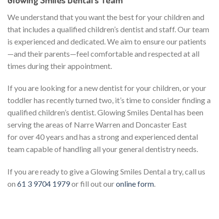
We understand that you want the best for your children and
that includes a qualified children’s dentist and staff. Our team
is experienced and dedicated. We aim to ensure our patients
—and their parents—feel comfortable and respected at all
times during their appointment.
If you are looking for a new dentist for your children, or your
toddler has recently turned two, it’s time to consider finding a
qualified children’s dentist. Glowing Smiles Dental has been
serving the areas of Narre Warren and Doncaster East
for over 40 years and has a strong and experienced dental
team capable of handling all your general dentistry needs.
If you are ready to give a Glowing Smiles Dental a try, call us
on
61 3 9704 1979
or fill out our
online form
.