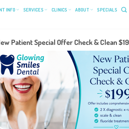
NT INFO
SERVICES
CLINICS
ABOUT
SPECIALS
ew Patient Special Offer Check & Clean $1