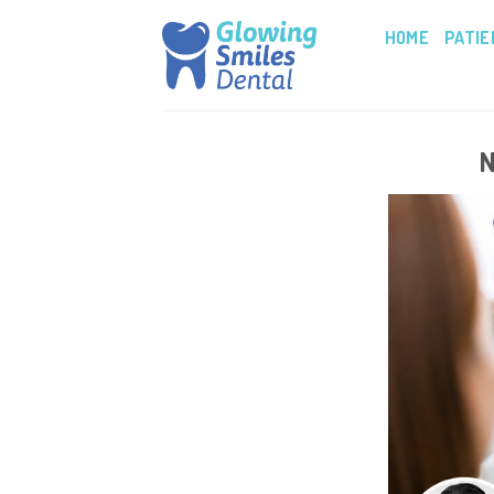
Skip
HOME
PATIE
to
content
N