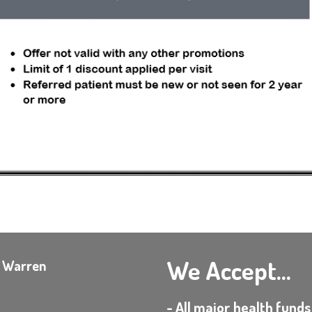
We Accept...
e Warren
- All major health funds