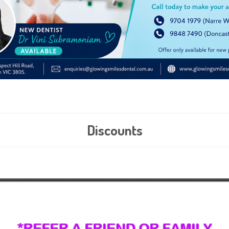
Discounts