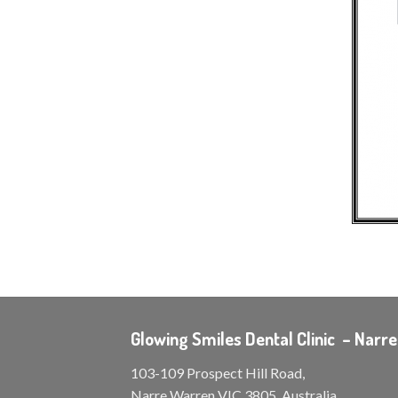
Glowing Smiles Dental Clinic – Narr
103-109 Prospect Hill Road,
Narre Warren VIC 3805, Australia