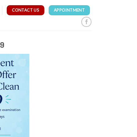
CONTACT US
APPOINTMENT
99