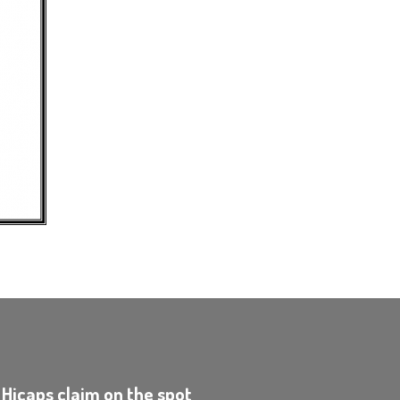
 Hicaps claim on the spot